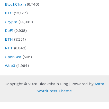
BlockChain
(6,740)
BTC
(10,177)
Crypto
(14,349)
DeFi
(2,938)
ETH
(7,251)
NFT
(6,842)
OpenSea
(606)
Web3
(4,964)
Copyright © 2026 Blockchain Ping | Powered by
Astra
WordPress Theme