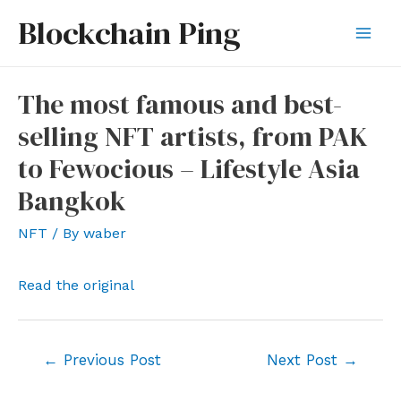
Skip
Blockchain Ping
to
Mai
content
Men
The most famous and best-
selling NFT artists, from PAK
to Fewocious – Lifestyle Asia
Bangkok
NFT
/ By
waber
Read the original
Post
←
Previous Post
Next Post
→
navigation