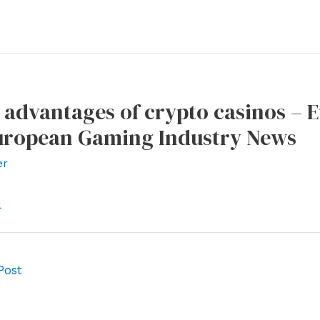
 advantages of crypto casinos –
uropean Gaming Industry News
er
l
Post