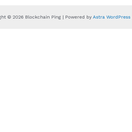
ght © 2026 Blockchain Ping | Powered by
Astra WordPres