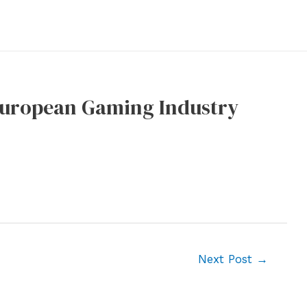
 European Gaming Industry
Next Post
→