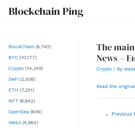
Skip
Blockchain Ping
to
content
The main
BlockChain
(6,740)
News – E
BTC
(10,177)
Crypto
(14,349)
Crypto
/ By
wab
DeFi
(2,938)
Read the origina
ETH
(7,251)
NFT
(6,842)
OpenSea
(606)
Post
←
Previous 
navigation
Web3
(4,964)