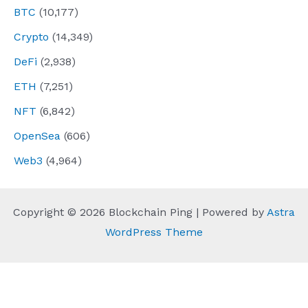
BTC
(10,177)
Crypto
(14,349)
DeFi
(2,938)
ETH
(7,251)
NFT
(6,842)
OpenSea
(606)
Web3
(4,964)
Copyright © 2026 Blockchain Ping | Powered by
Astra
WordPress Theme