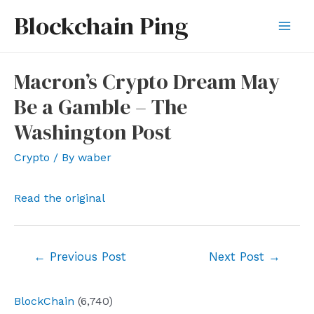
Skip
Blockchain Ping
to
Mai
content
Men
Macron’s Crypto Dream May
Be a Gamble – The
Washington Post
Crypto
/ By
waber
Read the original
Post
←
Previous Post
Next Post
→
navigation
BlockChain
(6,740)