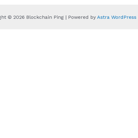
ght © 2026 Blockchain Ping | Powered by
Astra WordPres