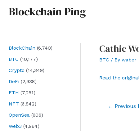
Skip
Blockchain Ping
to
content
Cathie Wo
BlockChain
(6,740)
BTC
(10,177)
BTC
/ By
waber
Crypto
(14,349)
Read the origina
DeFi
(2,938)
ETH
(7,251)
NFT
(6,842)
Post
←
Previous 
navigation
OpenSea
(606)
Web3
(4,964)