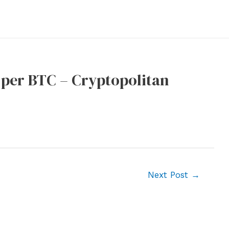
 per BTC – Cryptopolitan
Next Post
→