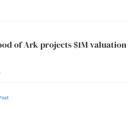
od of Ark projects $1M valuation
l
Post