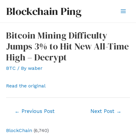
Skip
Blockchain Ping
to
Mai
content
Men
Bitcoin Mining Difficulty
Jumps 3% to Hit New All-Time
High – Decrypt
BTC
/ By
waber
Read the original
Post
←
Previous Post
Next Post
→
navigation
BlockChain
(6,740)