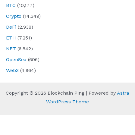
BTC
(10,177)
Crypto
(14,349)
DeFi
(2,938)
ETH
(7,251)
NFT
(6,842)
OpenSea
(606)
Web3
(4,964)
Copyright © 2026 Blockchain Ping | Powered by
Astra
WordPress Theme