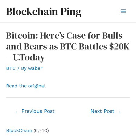
Skip
Blockchain Ping
to
Mai
content
Men
Bitcoin: Here’s Case for Bulls
and Bears as BTC Battles $20K
– U.Today
BTC
/ By
waber
Read the original
Post
←
Previous Post
Next Post
→
navigation
BlockChain
(6,740)