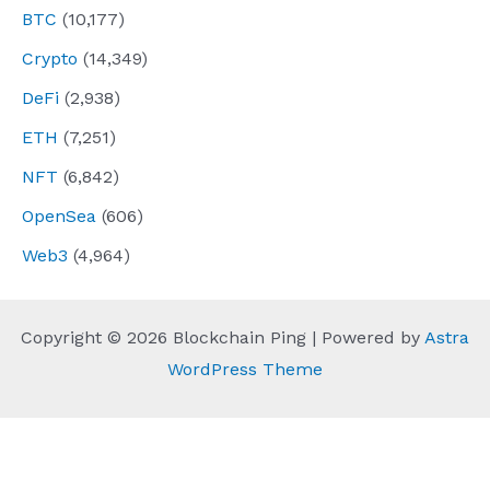
BTC
(10,177)
Crypto
(14,349)
DeFi
(2,938)
ETH
(7,251)
NFT
(6,842)
OpenSea
(606)
Web3
(4,964)
Copyright © 2026 Blockchain Ping | Powered by
Astra
WordPress Theme