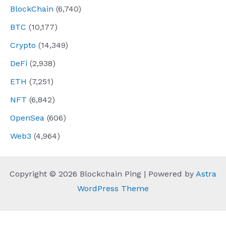
BlockChain
(6,740)
BTC
(10,177)
Crypto
(14,349)
DeFi
(2,938)
ETH
(7,251)
NFT
(6,842)
OpenSea
(606)
Web3
(4,964)
Copyright © 2026 Blockchain Ping | Powered by
Astra
WordPress Theme