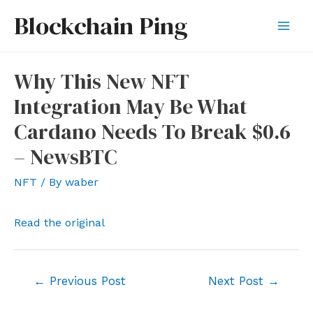
Skip
Blockchain Ping
to
Mai
content
Men
Why This New NFT
Integration May Be What
Cardano Needs To Break $0.6
– NewsBTC
NFT
/ By
waber
Read the original
Post
←
Previous Post
Next Post
→
navigation