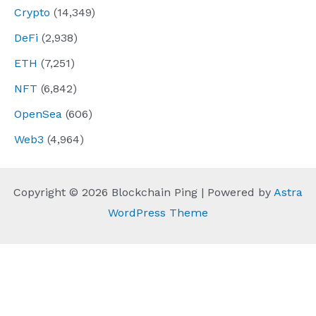
Crypto
(14,349)
DeFi
(2,938)
ETH
(7,251)
NFT
(6,842)
OpenSea
(606)
Web3
(4,964)
Copyright © 2026 Blockchain Ping | Powered by
Astra
WordPress Theme