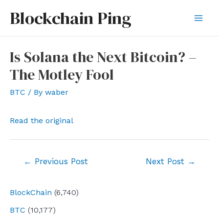
Skip
Blockchain Ping
to
Mai
content
Men
Is Solana the Next Bitcoin? –
The Motley Fool
BTC
/ By
waber
Read the original
Post
←
Previous Post
Next Post
→
navigation
BlockChain
(6,740)
BTC
(10,177)