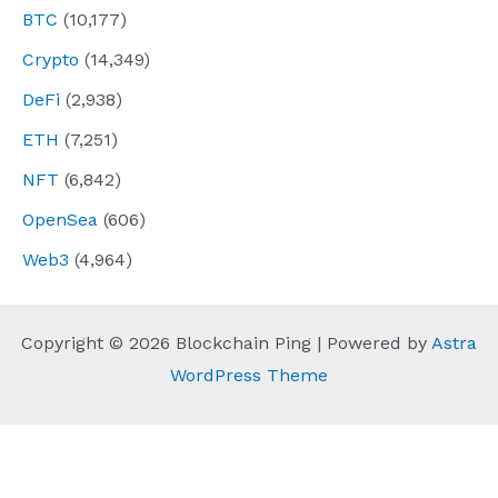
BTC
(10,177)
Crypto
(14,349)
DeFi
(2,938)
ETH
(7,251)
NFT
(6,842)
OpenSea
(606)
Web3
(4,964)
Copyright © 2026 Blockchain Ping | Powered by
Astra
WordPress Theme