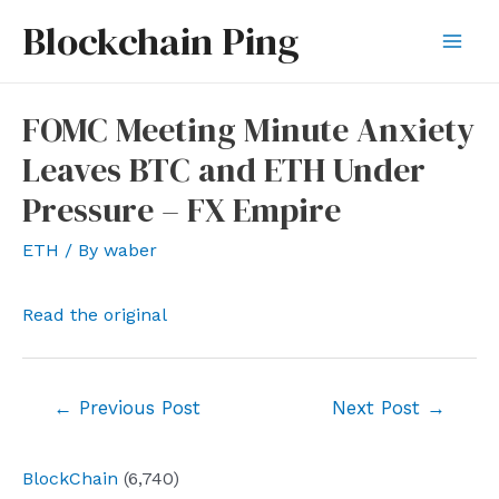
Skip
Blockchain Ping
to
Mai
content
Men
FOMC Meeting Minute Anxiety
Leaves BTC and ETH Under
Pressure – FX Empire
ETH
/ By
waber
Read the original
Post
←
Previous Post
Next Post
→
navigation
BlockChain
(6,740)