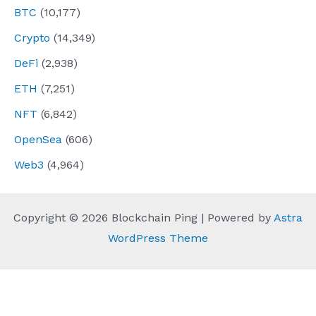
BTC
(10,177)
Crypto
(14,349)
DeFi
(2,938)
ETH
(7,251)
NFT
(6,842)
OpenSea
(606)
Web3
(4,964)
Copyright © 2026 Blockchain Ping | Powered by
Astra
WordPress Theme