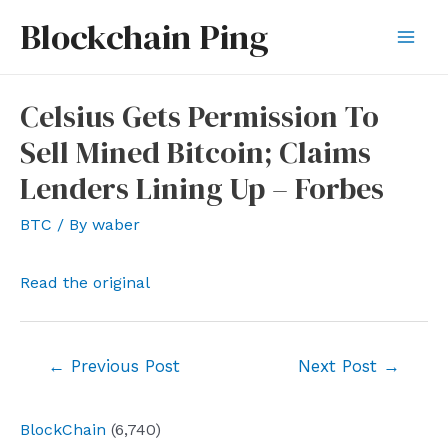
Skip
Blockchain Ping
to
Mai
content
Men
Celsius Gets Permission To
Sell Mined Bitcoin; Claims
Lenders Lining Up – Forbes
BTC
/ By
waber
Read the original
Post
←
Previous Post
Next Post
→
navigation
BlockChain
(6,740)