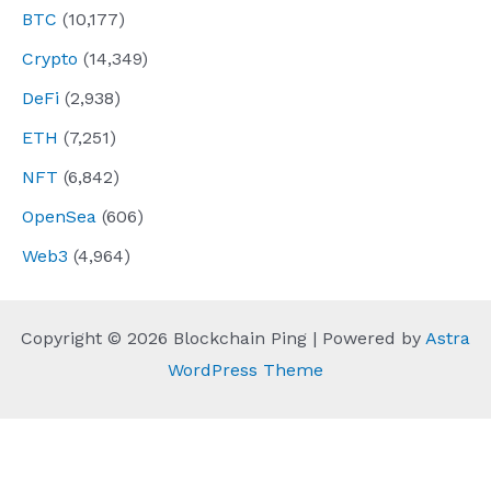
BTC
(10,177)
Crypto
(14,349)
DeFi
(2,938)
ETH
(7,251)
NFT
(6,842)
OpenSea
(606)
Web3
(4,964)
Copyright © 2026 Blockchain Ping | Powered by
Astra
WordPress Theme