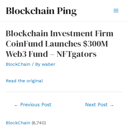
Skip
Blockchain Ping
to
Mai
content
Men
Blockchain Investment Firm
CoinFund Launches $300M
Web3 Fund – NFTgators
BlockChain
/ By
waber
Read the original
Post
←
Previous Post
Next Post
→
navigation
BlockChain
(6,740)