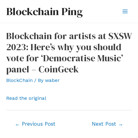
Skip
Blockchain Ping
to
Mai
content
Men
Blockchain for artists at SXSW
2023: Here’s why you should
vote for ‘Democratise Music’
panel – CoinGeek
BlockChain
/ By
waber
Read the original
Post
←
Previous Post
Next Post
→
navigation