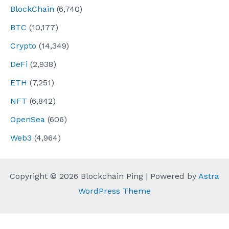
BlockChain
(6,740)
BTC
(10,177)
Crypto
(14,349)
DeFi
(2,938)
ETH
(7,251)
NFT
(6,842)
OpenSea
(606)
Web3
(4,964)
Copyright © 2026 Blockchain Ping | Powered by
Astra
WordPress Theme