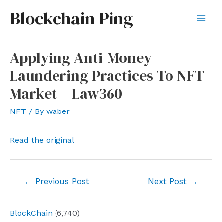
Skip
Blockchain Ping
to
Mai
content
Men
Applying Anti-Money
Laundering Practices To NFT
Market – Law360
NFT
/ By
waber
Read the original
Post
←
Previous Post
Next Post
→
navigation
BlockChain
(6,740)