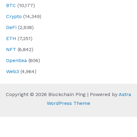
BTC
(10,177)
Crypto
(14,349)
DeFi
(2,938)
ETH
(7,251)
NFT
(6,842)
OpenSea
(606)
Web3
(4,964)
Copyright © 2026 Blockchain Ping | Powered by
Astra
WordPress Theme