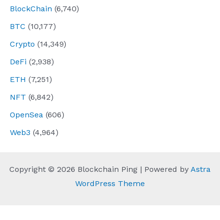
BlockChain
(6,740)
BTC
(10,177)
Crypto
(14,349)
DeFi
(2,938)
ETH
(7,251)
NFT
(6,842)
OpenSea
(606)
Web3
(4,964)
Copyright © 2026 Blockchain Ping | Powered by
Astra
WordPress Theme