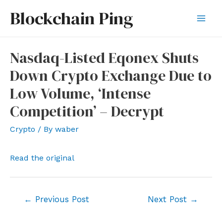
Skip
Blockchain Ping
to
Mai
content
Men
Nasdaq-Listed Eqonex Shuts
Down Crypto Exchange Due to
Low Volume, ‘Intense
Competition’ – Decrypt
Crypto
/ By
waber
Read the original
Post
←
Previous Post
Next Post
→
navigation