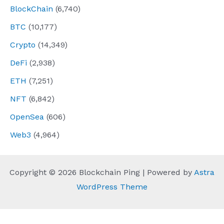
BlockChain
(6,740)
BTC
(10,177)
Crypto
(14,349)
DeFi
(2,938)
ETH
(7,251)
NFT
(6,842)
OpenSea
(606)
Web3
(4,964)
Copyright © 2026 Blockchain Ping | Powered by
Astra
WordPress Theme