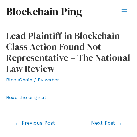
Skip
Blockchain Ping
to
Mai
content
Men
Lead Plaintiff in Blockchain
Class Action Found Not
Representative – The National
Law Review
BlockChain
/ By
waber
Read the original
Post
←
Previous Post
Next Post
→
navigation