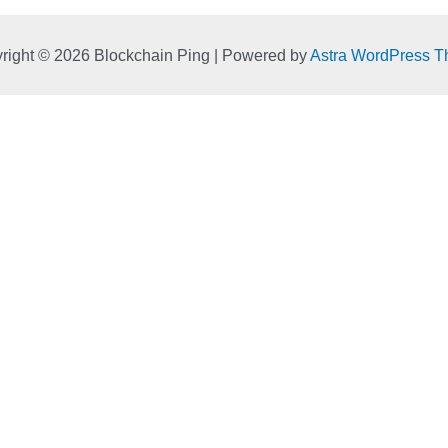
right © 2026 Blockchain Ping | Powered by
Astra WordPress 