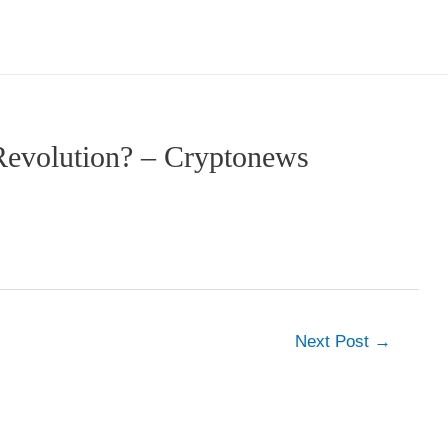
Revolution? – Cryptonews
Next Post
→