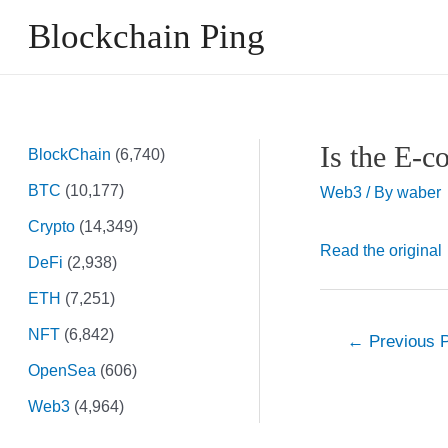
Skip
Blockchain Ping
to
content
Is the E-
BlockChain
(6,740)
BTC
(10,177)
Web3
/ By
waber
Crypto
(14,349)
Read the original
DeFi
(2,938)
ETH
(7,251)
NFT
(6,842)
Post
←
Previous 
navigation
OpenSea
(606)
Web3
(4,964)