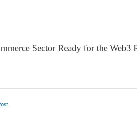
commerce Sector Ready for the Web3 
Post