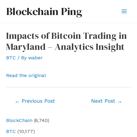
Skip
Blockchain Ping
to
Mai
content
Men
Impacts of Bitcoin Trading in
Maryland – Analytics Insight
BTC
/ By
waber
Read the original
Post
←
Previous Post
Next Post
→
navigation
BlockChain
(6,740)
BTC
(10,177)