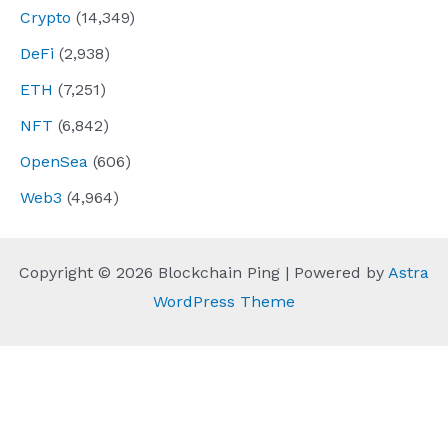
Crypto
(14,349)
DeFi
(2,938)
ETH
(7,251)
NFT
(6,842)
OpenSea
(606)
Web3
(4,964)
Copyright © 2026 Blockchain Ping | Powered by
Astra
WordPress Theme