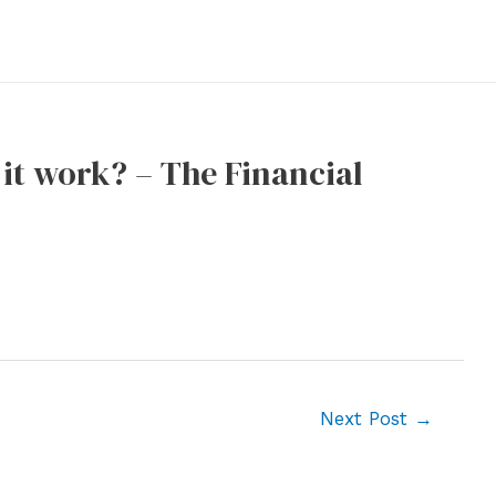
it work? – The Financial
Next Post
→