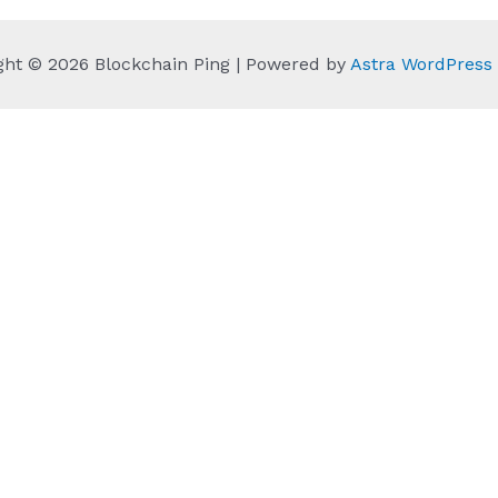
ght © 2026 Blockchain Ping | Powered by
Astra WordPres