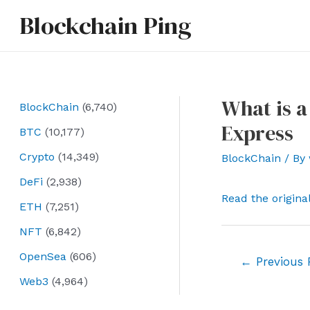
Skip
Blockchain Ping
to
content
What is a
BlockChain
(6,740)
Express
BTC
(10,177)
Crypto
(14,349)
BlockChain
/ By
DeFi
(2,938)
Read the origina
ETH
(7,251)
NFT
(6,842)
OpenSea
(606)
Post
←
Previous 
navigation
Web3
(4,964)