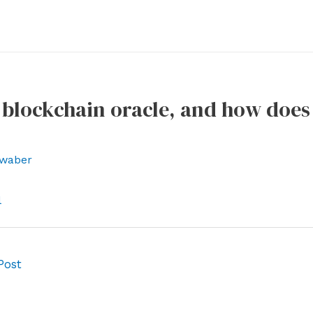
 blockchain oracle, and how does 
waber
l
Post