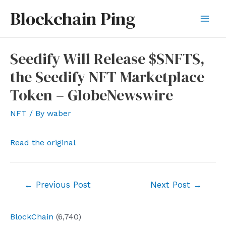
Skip
Blockchain Ping
to
Mai
content
Men
Seedify Will Release $SNFTS,
the Seedify NFT Marketplace
Token – GlobeNewswire
NFT
/ By
waber
Read the original
Post
←
Previous Post
Next Post
→
navigation
BlockChain
(6,740)