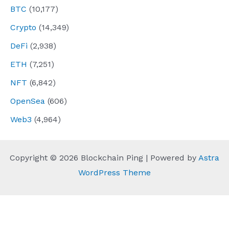
BTC
(10,177)
Crypto
(14,349)
DeFi
(2,938)
ETH
(7,251)
NFT
(6,842)
OpenSea
(606)
Web3
(4,964)
Copyright © 2026 Blockchain Ping | Powered by
Astra
WordPress Theme