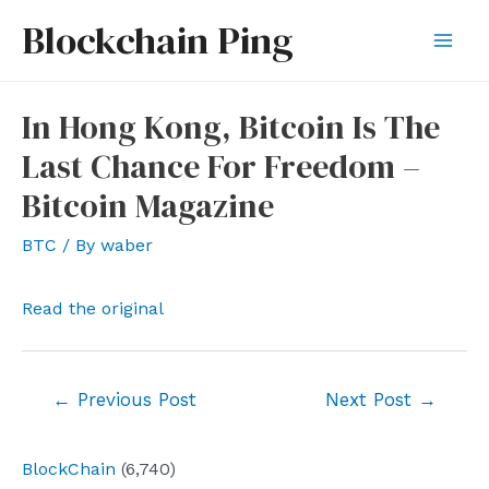
Skip
Blockchain Ping
to
Mai
content
Men
In Hong Kong, Bitcoin Is The
Last Chance For Freedom –
Bitcoin Magazine
BTC
/ By
waber
Read the original
Post
←
Previous Post
Next Post
→
navigation
BlockChain
(6,740)