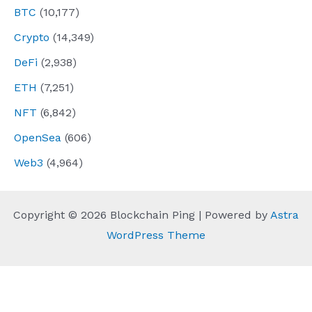
BTC
(10,177)
Crypto
(14,349)
DeFi
(2,938)
ETH
(7,251)
NFT
(6,842)
OpenSea
(606)
Web3
(4,964)
Copyright © 2026 Blockchain Ping | Powered by
Astra
WordPress Theme