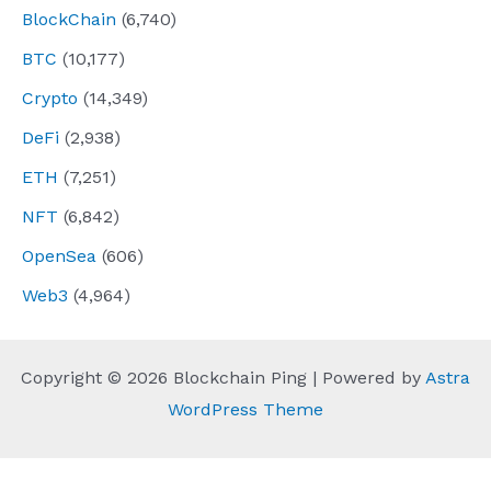
BlockChain
(6,740)
BTC
(10,177)
Crypto
(14,349)
DeFi
(2,938)
ETH
(7,251)
NFT
(6,842)
OpenSea
(606)
Web3
(4,964)
Copyright © 2026 Blockchain Ping | Powered by
Astra
WordPress Theme