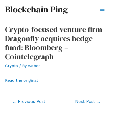
Skip
Blockchain Ping
to
Mai
content
Men
Crypto-focused venture firm
Dragonfly acquires hedge
fund: Bloomberg –
Cointelegraph
Crypto
/ By
waber
Read the original
Post
←
Previous Post
Next Post
→
navigation