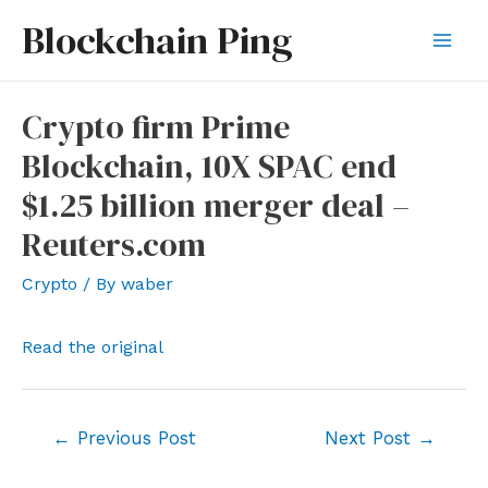
Skip
Blockchain Ping
to
Mai
content
Men
Crypto firm Prime
Blockchain, 10X SPAC end
$1.25 billion merger deal –
Reuters.com
Crypto
/ By
waber
Read the original
Post
←
Previous Post
Next Post
→
navigation