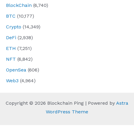
BlockChain
(6,740)
BTC
(10,177)
Crypto
(14,349)
DeFi
(2,938)
ETH
(7,251)
NFT
(6,842)
OpenSea
(606)
Web3
(4,964)
Copyright © 2026 Blockchain Ping | Powered by
Astra
WordPress Theme