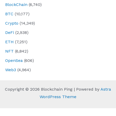
BlockChain
(6,740)
BTC
(10,177)
Crypto
(14,349)
DeFi
(2,938)
ETH
(7,251)
NFT
(6,842)
OpenSea
(606)
Web3
(4,964)
Copyright © 2026 Blockchain Ping | Powered by
Astra
WordPress Theme