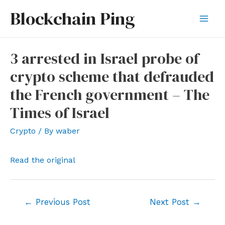
Skip
Blockchain Ping
to
Mai
content
Men
3 arrested in Israel probe of
crypto scheme that defrauded
the French government – The
Times of Israel
Crypto
/ By
waber
Read the original
Post
←
Previous Post
Next Post
→
navigation