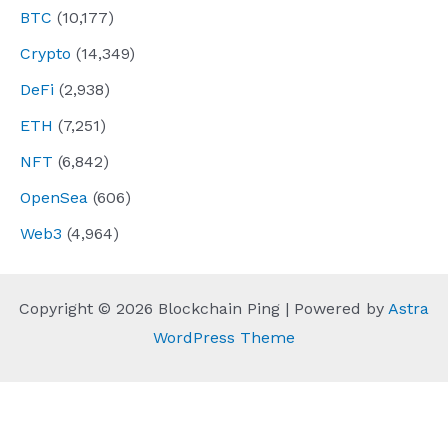
BTC
(10,177)
Crypto
(14,349)
DeFi
(2,938)
ETH
(7,251)
NFT
(6,842)
OpenSea
(606)
Web3
(4,964)
Copyright © 2026 Blockchain Ping | Powered by
Astra
WordPress Theme