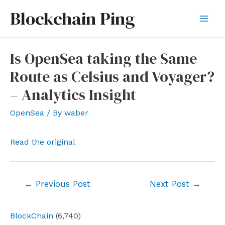
Skip
Blockchain Ping
to
Mai
content
Men
Is OpenSea taking the Same
Route as Celsius and Voyager?
– Analytics Insight
OpenSea
/ By
waber
Read the original
Post
←
Previous Post
Next Post
→
navigation
BlockChain
(6,740)