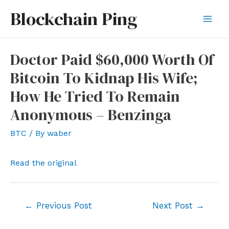
Skip
Blockchain Ping
to
Mai
content
Men
Doctor Paid $60,000 Worth Of
Bitcoin To Kidnap His Wife;
How He Tried To Remain
Anonymous – Benzinga
BTC
/ By
waber
Read the original
Post
←
Previous Post
Next Post
→
navigation