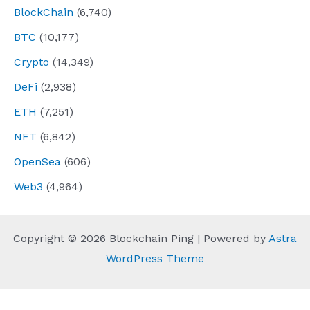
BlockChain
(6,740)
BTC
(10,177)
Crypto
(14,349)
DeFi
(2,938)
ETH
(7,251)
NFT
(6,842)
OpenSea
(606)
Web3
(4,964)
Copyright © 2026 Blockchain Ping | Powered by
Astra
WordPress Theme