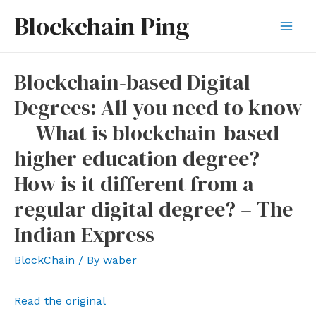
Skip
Blockchain Ping
to
Mai
content
Men
Blockchain-based Digital
Degrees: All you need to know
— What is blockchain-based
higher education degree?
How is it different from a
regular digital degree? – The
Indian Express
BlockChain
/ By
waber
Read the original