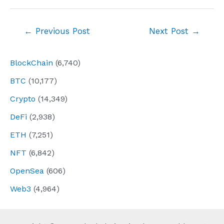
Post
←
Previous Post
Next Post
→
navigation
BlockChain
(6,740)
BTC
(10,177)
Crypto
(14,349)
DeFi
(2,938)
ETH
(7,251)
NFT
(6,842)
OpenSea
(606)
Web3
(4,964)