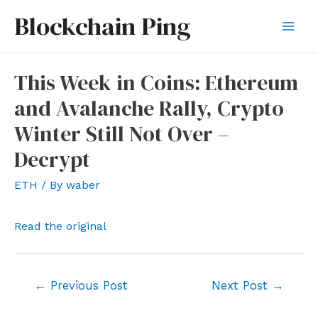
Skip
Blockchain Ping
to
Mai
content
Men
This Week in Coins: Ethereum
and Avalanche Rally, Crypto
Winter Still Not Over –
Decrypt
ETH
/ By
waber
Read the original
Post
←
Previous Post
Next Post
→
navigation