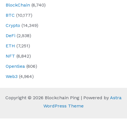
BlockChain
(6,740)
BTC
(10,177)
Crypto
(14,349)
DeFi
(2,938)
ETH
(7,251)
NFT
(6,842)
OpenSea
(606)
Web3
(4,964)
Copyright © 2026 Blockchain Ping | Powered by
Astra
WordPress Theme