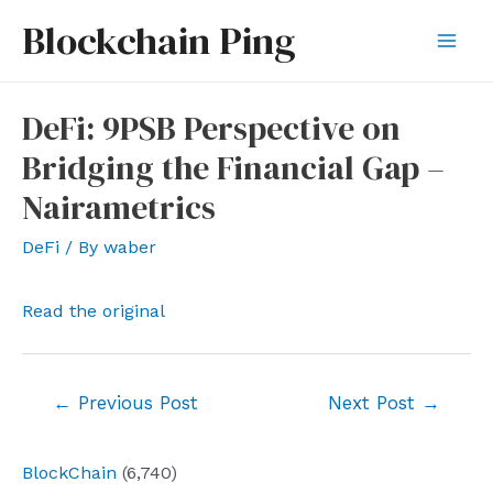
Skip
Blockchain Ping
to
Mai
content
Men
DeFi: 9PSB Perspective on
Bridging the Financial Gap –
Nairametrics
DeFi
/ By
waber
Read the original
Post
←
Previous Post
Next Post
→
navigation
BlockChain
(6,740)