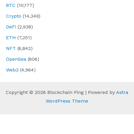
BTC
(10,177)
Crypto
(14,349)
DeFi
(2,938)
ETH
(7,251)
NFT
(6,842)
OpenSea
(606)
Web3
(4,964)
Copyright © 2026 Blockchain Ping | Powered by
Astra
WordPress Theme