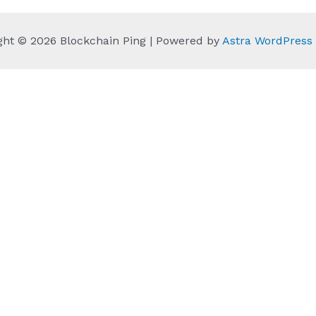
ght © 2026 Blockchain Ping | Powered by
Astra WordPres