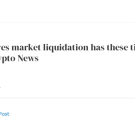
es market liquidation has these t
pto News
l
Post