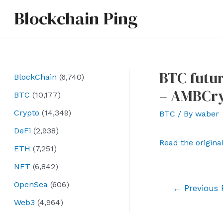
Skip
Blockchain Ping
to
content
BTC futur
BlockChain
(6,740)
– AMBCry
BTC
(10,177)
Crypto
(14,349)
BTC
/ By
waber
DeFi
(2,938)
Read the origina
ETH
(7,251)
NFT
(6,842)
OpenSea
(606)
Post
←
Previous 
navigation
Web3
(4,964)