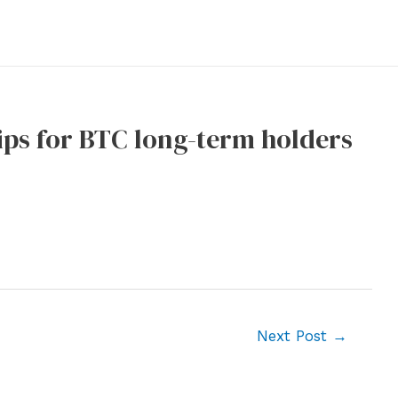
ips for BTC long-term holders
Next Post
→