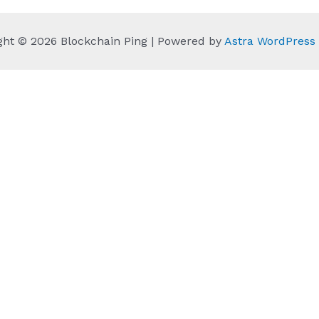
ght © 2026 Blockchain Ping | Powered by
Astra WordPres