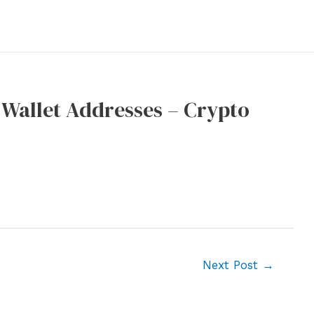
 Wallet Addresses – Crypto
Next Post
→