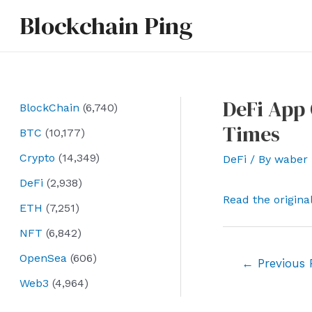
Skip
Blockchain Ping
to
content
DeFi App 
BlockChain
(6,740)
Times
BTC
(10,177)
Crypto
(14,349)
DeFi
/ By
waber
DeFi
(2,938)
Read the origina
ETH
(7,251)
NFT
(6,842)
OpenSea
(606)
Post
←
Previous 
navigation
Web3
(4,964)