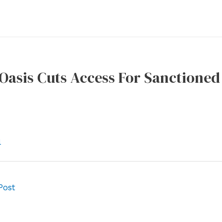
Oasis Cuts Access For Sanctioned
l
Post