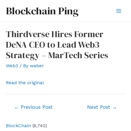
Skip
Blockchain Ping
to
Mai
content
Men
Thirdverse Hires Former
DeNA CEO to Lead Web3
Strategy – MarTech Series
Web3
/ By
waber
Read the original
Post
←
Previous Post
Next Post
→
navigation
BlockChain
(6,740)