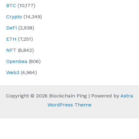
BTC
(10,177)
Crypto
(14,349)
DeFi
(2,938)
ETH
(7,251)
NFT
(6,842)
OpenSea
(606)
Web3
(4,964)
Copyright © 2026 Blockchain Ping | Powered by
Astra
WordPress Theme