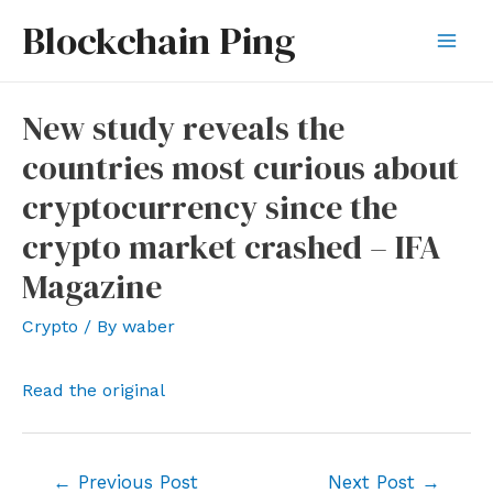
Skip
Blockchain Ping
to
Mai
content
Men
New study reveals the
countries most curious about
cryptocurrency since the
crypto market crashed – IFA
Magazine
Crypto
/ By
waber
Read the original
Post
←
Previous Post
Next Post
→