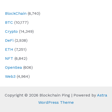
navigation
BlockChain
(6,740)
BTC
(10,177)
Crypto
(14,349)
DeFi
(2,938)
ETH
(7,251)
NFT
(6,842)
OpenSea
(606)
Web3
(4,964)
Copyright © 2026 Blockchain Ping | Powered by
Astra
WordPress Theme