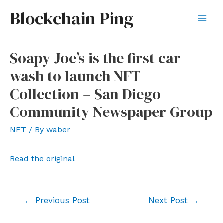
Skip
Blockchain Ping
to
Mai
content
Men
Soapy Joe’s is the first car
wash to launch NFT
Collection – San Diego
Community Newspaper Group
NFT
/ By
waber
Read the original
Post
←
Previous Post
Next Post
→
navigation