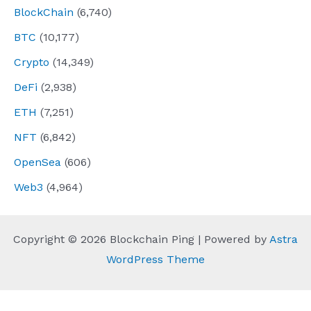
BlockChain
(6,740)
BTC
(10,177)
Crypto
(14,349)
DeFi
(2,938)
ETH
(7,251)
NFT
(6,842)
OpenSea
(606)
Web3
(4,964)
Copyright © 2026 Blockchain Ping | Powered by
Astra
WordPress Theme