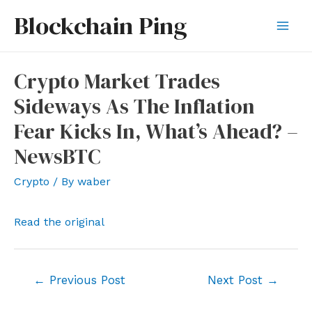
Skip
Blockchain Ping
to
Mai
content
Men
Crypto Market Trades
Sideways As The Inflation
Fear Kicks In, What’s Ahead? –
NewsBTC
Crypto
/ By
waber
Read the original
Post
←
Previous Post
Next Post
→
navigation