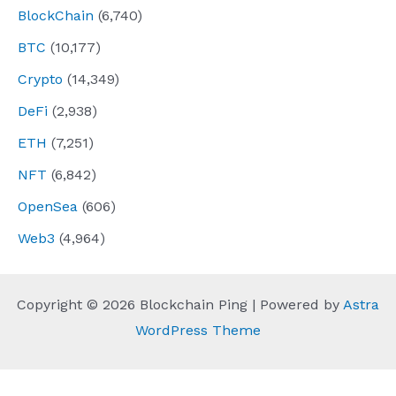
BlockChain
(6,740)
BTC
(10,177)
Crypto
(14,349)
DeFi
(2,938)
ETH
(7,251)
NFT
(6,842)
OpenSea
(606)
Web3
(4,964)
Copyright © 2026 Blockchain Ping | Powered by
Astra
WordPress Theme