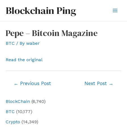
Skip
Blockchain Ping
to
Mai
content
Men
Pepe – Bitcoin Magazine
BTC
/ By
waber
Read the original
Post
←
Previous Post
Next Post
→
navigation
BlockChain
(6,740)
BTC
(10,177)
Crypto
(14,349)