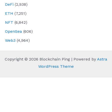
DeFi
(2,938)
ETH
(7,251)
NFT
(6,842)
OpenSea
(606)
Web3
(4,964)
Copyright © 2026 Blockchain Ping | Powered by
Astra
WordPress Theme