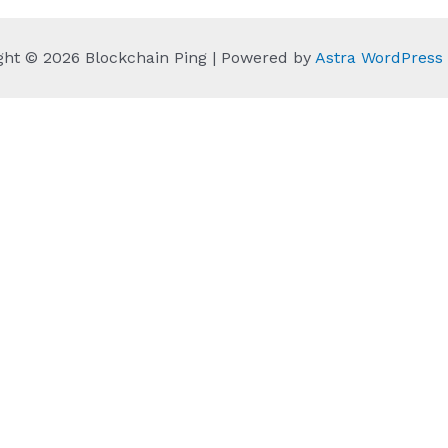
ght © 2026 Blockchain Ping | Powered by
Astra WordPres