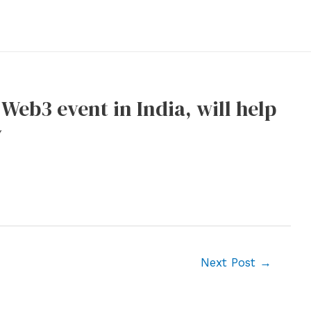
 Web3 event in India, will help
y
Next Post
→