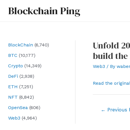
Skip
Blockchain Ping
to
content
Unfold 20
BlockChain
(6,740)
build the
BTC
(10,177)
Crypto
(14,349)
Web3
/ By
wabe
DeFi
(2,938)
Read the origina
ETH
(7,251)
NFT
(6,842)
OpenSea
(606)
Post
←
Previous 
navigation
Web3
(4,964)