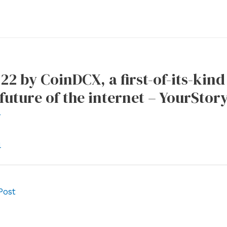
22 by CoinDCX, a first-of-its-kind
 future of the internet – YourStor
r
l
Post