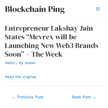
Skip
Blockchain Ping
to
Mai
content
Men
Entrepreneur Lakshay Jain
States “Mevrex will be
Launching New Web3 Brands
Soon” – The Week
Web3
/ By
waber
Read the original
Post
←
Previous Post
Next Post
→
navigation