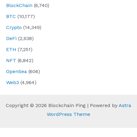
BlockChain
(6,740)
BTC
(10,177)
Crypto
(14,349)
DeFi
(2,938)
ETH
(7,251)
NFT
(6,842)
OpenSea
(606)
Web3
(4,964)
Copyright © 2026 Blockchain Ping | Powered by
Astra
WordPress Theme