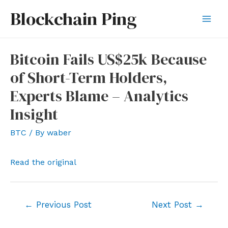
Skip
Blockchain Ping
to
Mai
content
Men
Bitcoin Fails US$25k Because
of Short-Term Holders,
Experts Blame – Analytics
Insight
BTC
/ By
waber
Read the original
Post
←
Previous Post
Next Post
→
navigation