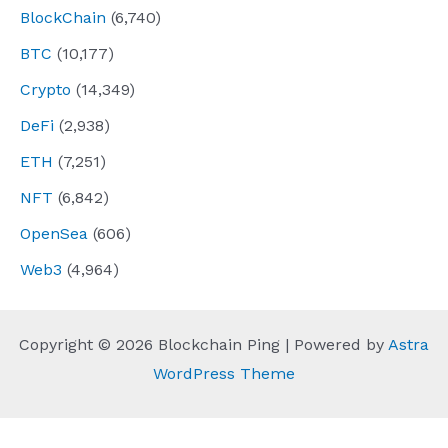
BlockChain
(6,740)
BTC
(10,177)
Crypto
(14,349)
DeFi
(2,938)
ETH
(7,251)
NFT
(6,842)
OpenSea
(606)
Web3
(4,964)
Copyright © 2026 Blockchain Ping | Powered by
Astra
WordPress Theme