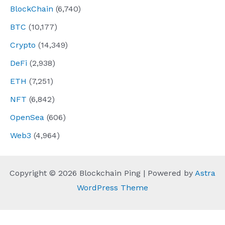
BlockChain
(6,740)
BTC
(10,177)
Crypto
(14,349)
DeFi
(2,938)
ETH
(7,251)
NFT
(6,842)
OpenSea
(606)
Web3
(4,964)
Copyright © 2026 Blockchain Ping | Powered by
Astra
WordPress Theme