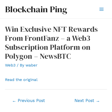
Skip
Blockchain Ping
to
Mai
content
Men
Win Exclusive NFT Rewards
From FrontFanz – a Web3
Subscription Platform on
Polygon – NewsBTC
Web3
/ By
waber
Read the original
Post
←
Previous Post
Next Post
→
navigation