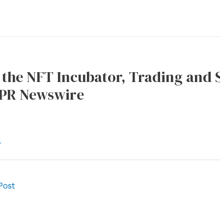
the NFT Incubator, Trading and S
 PR Newswire
l
Post