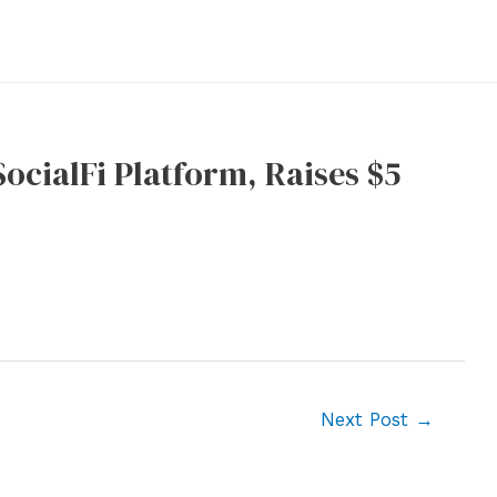
ocialFi Platform, Raises $5
Next Post
→