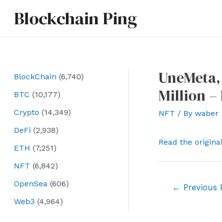
Skip
Blockchain Ping
to
content
UneMeta, 
BlockChain
(6,740)
Million –
BTC
(10,177)
Crypto
(14,349)
NFT
/ By
waber
DeFi
(2,938)
Read the origina
ETH
(7,251)
NFT
(6,842)
OpenSea
(606)
Post
←
Previous 
navigation
Web3
(4,964)