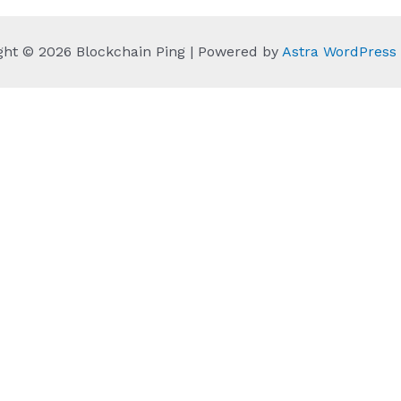
ght © 2026 Blockchain Ping | Powered by
Astra WordPres