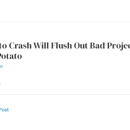
o Crash Will Flush Out Bad Proje
Potato
er
l
Post