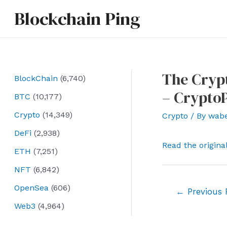
Skip
Blockchain Ping
to
content
The Crypt
BlockChain
(6,740)
– Crypto
BTC
(10,177)
Crypto
(14,349)
Crypto
/ By
wab
DeFi
(2,938)
Read the origina
ETH
(7,251)
NFT
(6,842)
OpenSea
(606)
Post
←
Previous 
navigation
Web3
(4,964)