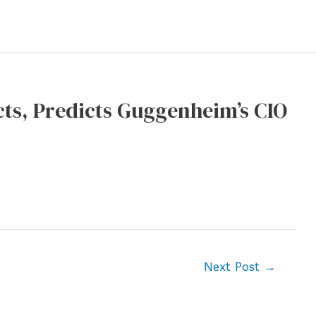
cts, Predicts Guggenheim’s CIO
Next Post
→