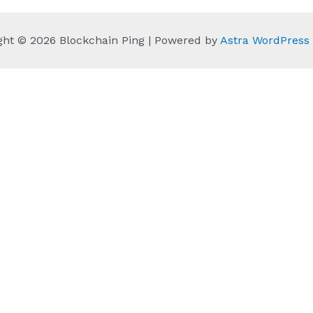
ght © 2026 Blockchain Ping | Powered by
Astra WordPres