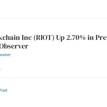
kchain Inc (RIOT) Up 2.70% in Pr
sObserver
waber
l
Post