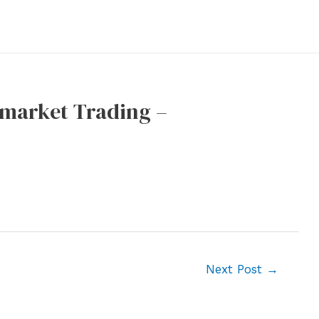
emarket Trading –
Next Post
→