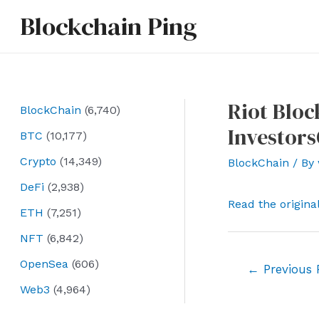
Skip
Blockchain Ping
to
content
Riot Bloc
BlockChain
(6,740)
Investor
BTC
(10,177)
Crypto
(14,349)
BlockChain
/ By
DeFi
(2,938)
Read the origina
ETH
(7,251)
NFT
(6,842)
OpenSea
(606)
Post
←
Previous 
navigation
Web3
(4,964)