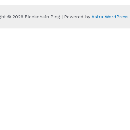
ght © 2026 Blockchain Ping | Powered by
Astra WordPres