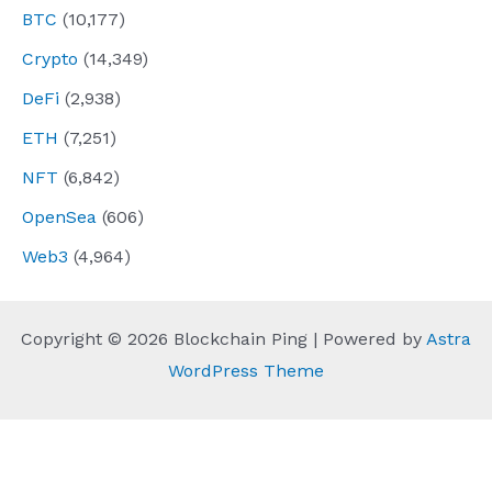
BTC
(10,177)
Crypto
(14,349)
DeFi
(2,938)
ETH
(7,251)
NFT
(6,842)
OpenSea
(606)
Web3
(4,964)
Copyright © 2026 Blockchain Ping | Powered by
Astra
WordPress Theme