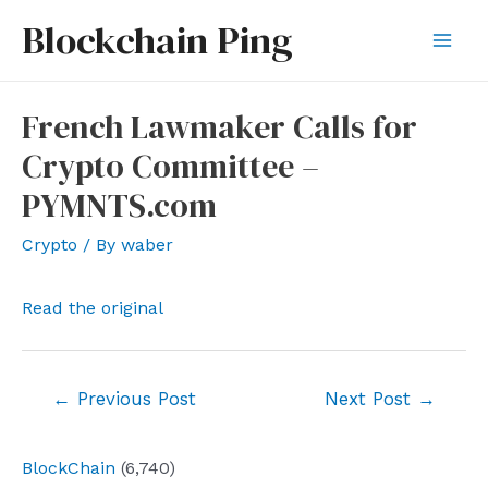
Skip
Blockchain Ping
to
Mai
content
Men
French Lawmaker Calls for
Crypto Committee –
PYMNTS.com
Crypto
/ By
waber
Read the original
Post
←
Previous Post
Next Post
→
navigation
BlockChain
(6,740)