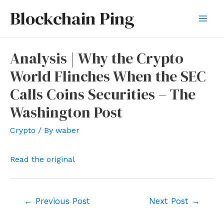
Skip
Blockchain Ping
to
Mai
content
Men
Analysis | Why the Crypto
World Flinches When the SEC
Calls Coins Securities – The
Washington Post
Crypto
/ By
waber
Read the original
Post
←
Previous Post
Next Post
→
navigation