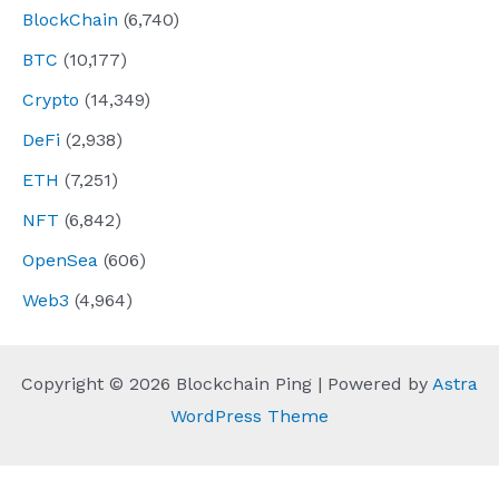
BlockChain
(6,740)
BTC
(10,177)
Crypto
(14,349)
DeFi
(2,938)
ETH
(7,251)
NFT
(6,842)
OpenSea
(606)
Web3
(4,964)
Copyright © 2026 Blockchain Ping | Powered by
Astra
WordPress Theme