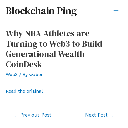
Skip
Blockchain Ping
to
Mai
content
Men
Why NBA Athletes are
Turning to Web3 to Build
Generational Wealth –
CoinDesk
Web3
/ By
waber
Read the original
Post
←
Previous Post
Next Post
→
navigation