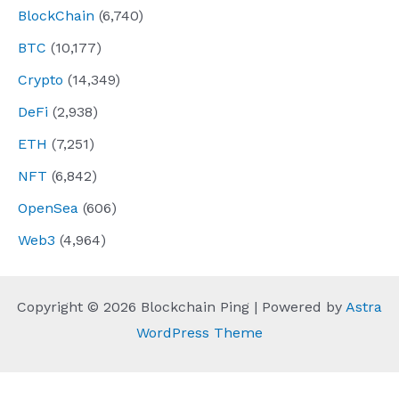
BlockChain
(6,740)
BTC
(10,177)
Crypto
(14,349)
DeFi
(2,938)
ETH
(7,251)
NFT
(6,842)
OpenSea
(606)
Web3
(4,964)
Copyright © 2026 Blockchain Ping | Powered by
Astra
WordPress Theme