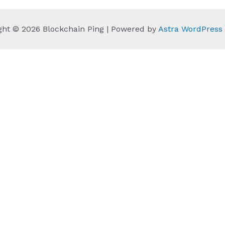
ght © 2026 Blockchain Ping | Powered by
Astra WordPres