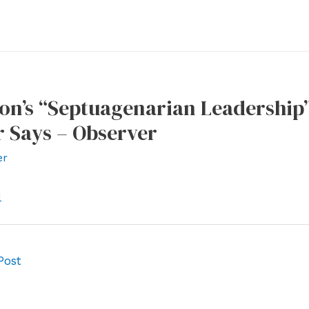
n’s “Septuagenarian Leadership” 
 Says – Observer
er
l
Post