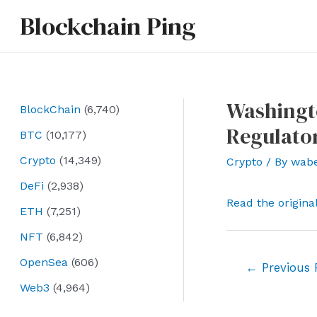
Skip
Blockchain Ping
to
content
Washingto
BlockChain
(6,740)
Regulator
BTC
(10,177)
Crypto
(14,349)
Crypto
/ By
wab
DeFi
(2,938)
Read the origina
ETH
(7,251)
NFT
(6,842)
OpenSea
(606)
Post
←
Previous 
navigation
Web3
(4,964)