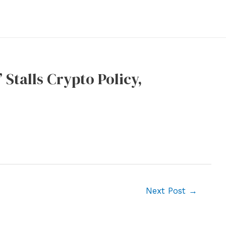
Stalls Crypto Policy,
Next Post
→