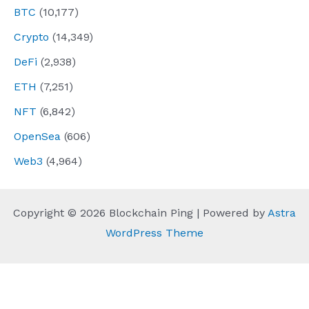
BTC
(10,177)
Crypto
(14,349)
DeFi
(2,938)
ETH
(7,251)
NFT
(6,842)
OpenSea
(606)
Web3
(4,964)
Copyright © 2026 Blockchain Ping | Powered by
Astra
WordPress Theme