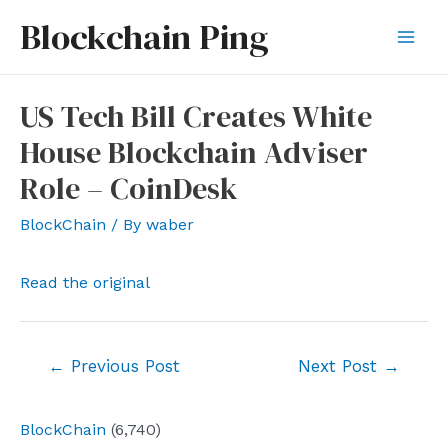
Skip
Blockchain Ping
to
Mai
content
Men
US Tech Bill Creates White
House Blockchain Adviser
Role – CoinDesk
BlockChain
/ By
waber
Read the original
Post
←
Previous Post
Next Post
→
navigation
BlockChain
(6,740)