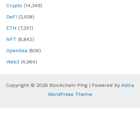
Crypto
(14,349)
DeFi
(2,938)
ETH
(7,251)
NFT
(6,842)
OpenSea
(606)
Web3
(4,964)
Copyright © 2026 Blockchain Ping | Powered by
Astra
WordPress Theme