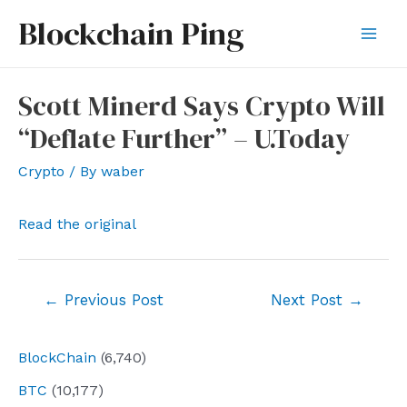
Skip
Blockchain Ping
to
Mai
content
Men
Scott Minerd Says Crypto Will
“Deflate Further” – U.Today
Crypto
/ By
waber
Read the original
Post
←
Previous Post
Next Post
→
navigation
BlockChain
(6,740)
BTC
(10,177)