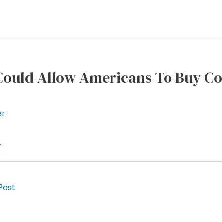
 Could Allow Americans To Buy Co
er
l
Post