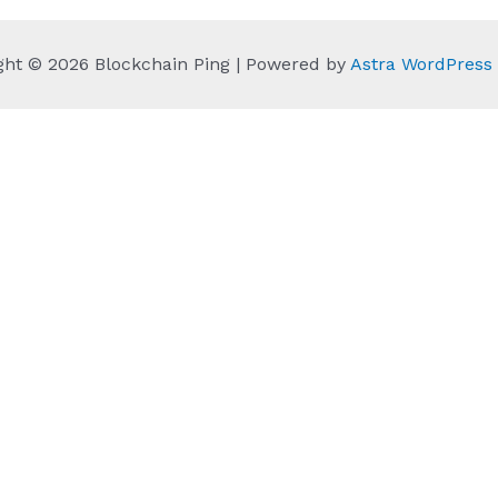
ght © 2026 Blockchain Ping | Powered by
Astra WordPres