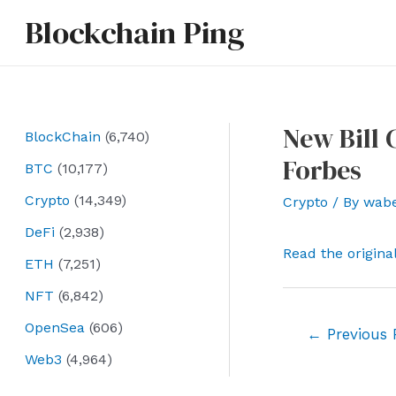
Skip
Blockchain Ping
to
content
New Bill
BlockChain
(6,740)
Forbes
BTC
(10,177)
Crypto
(14,349)
Crypto
/ By
wab
DeFi
(2,938)
Read the origina
ETH
(7,251)
NFT
(6,842)
OpenSea
(606)
Post
←
Previous 
navigation
Web3
(4,964)