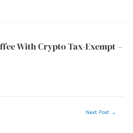
ffee With Crypto Tax-Exempt –
Next Post
→