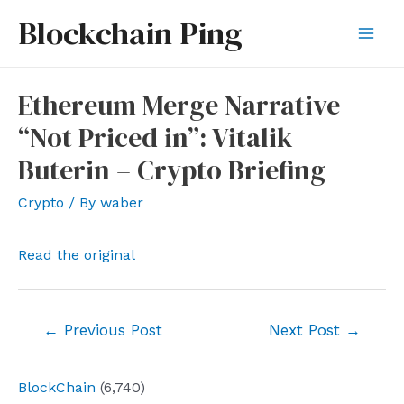
Skip
Blockchain Ping
to
Mai
content
Men
Ethereum Merge Narrative
“Not Priced in”: Vitalik
Buterin – Crypto Briefing
Crypto
/ By
waber
Read the original
Post
←
Previous Post
Next Post
→
navigation
BlockChain
(6,740)