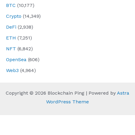
BTC
(10,177)
Crypto
(14,349)
DeFi
(2,938)
ETH
(7,251)
NFT
(6,842)
OpenSea
(606)
Web3
(4,964)
Copyright © 2026 Blockchain Ping | Powered by
Astra
WordPress Theme